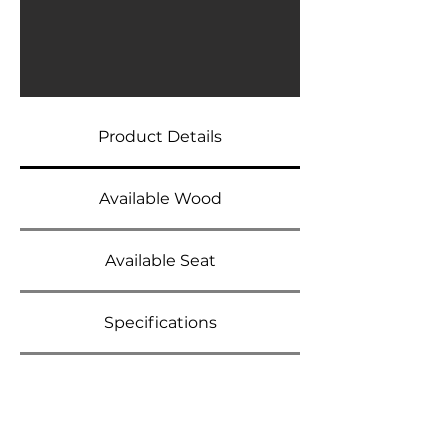
Product Details
Available Wood
Available Seat
Specifications