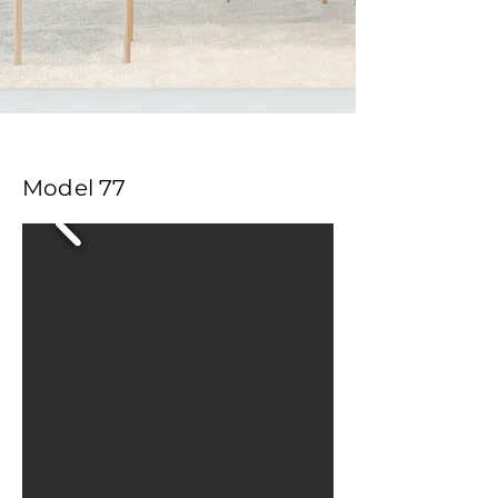
Model 77