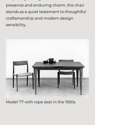
presence and enduring charm, the chair
stands as a quiet testament to thoughtful
craftsmanship and modern design
sensibility.
Model 77 with rope seat in the 1950s