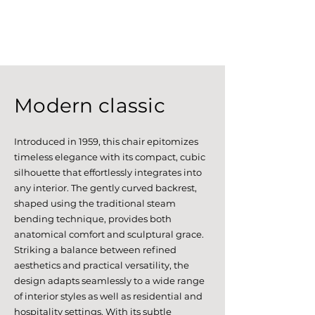
Modern classic
Introduced in 1959, this chair epitomizes
timeless elegance with its compact, cubic
silhouette that effortlessly integrates into
any interior. The gently curved backrest,
shaped using the traditional steam
bending technique, provides both
anatomical comfort and sculptural grace.
Striking a balance between refined
aesthetics and practical versatility, the
design adapts seamlessly to a wide range
of interior styles as well as residential and
hospitality settings. With its subtle