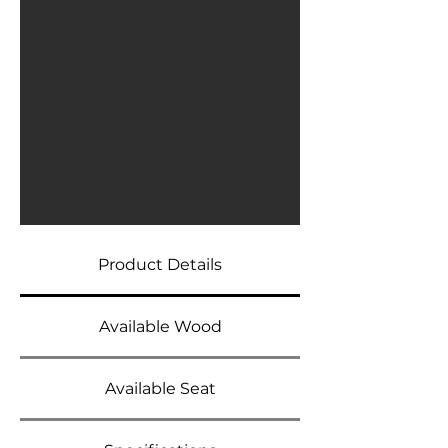
Product Details
Available Wood
Available Seat