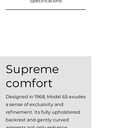
Specifications
Supreme
comfort
Designed in 1968, Model 65 exudes
a sense of exclusivity and
refinement. Its fully upholstered
backrest and gently curved
armrests not only enhance