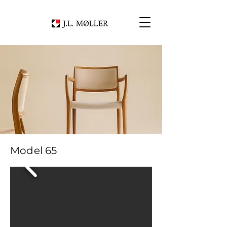
Model 65