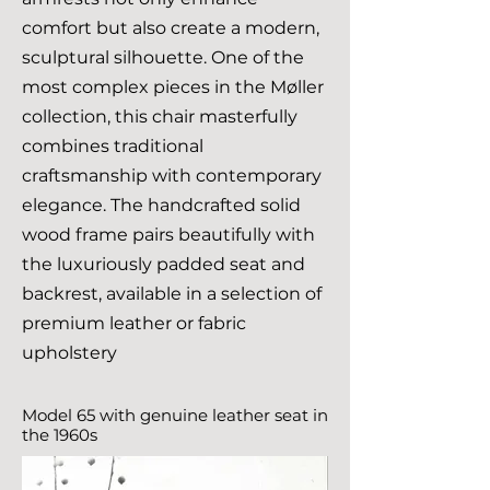
comfort but also create a modern,
sculptural silhouette. One of the
most complex pieces in the Møller
collection, this chair masterfully
combines traditional
craftsmanship with contemporary
elegance. The handcrafted solid
wood frame pairs beautifully with
the luxuriously padded seat and
backrest, available in a selection of
premium leather or fabric
upholstery
Model 65 with genuine leather seat in
the 1960s